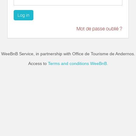
Log in
Mot de passe oublié ?
WeeBnB Service, in partnership with
Office de Tourisme de Andernos
.
Access to
Terms and conditions WeeBnB.