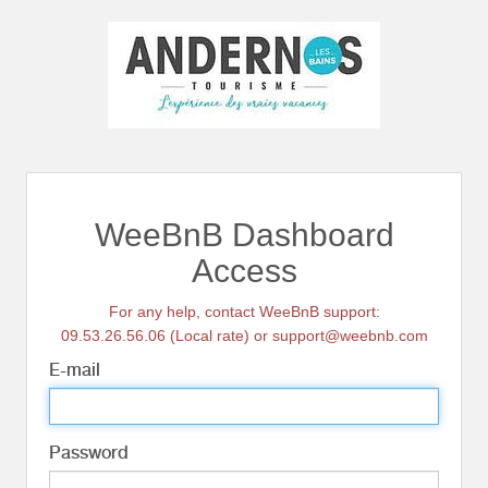
WeeBnB Dashboard
Access
For any help, contact WeeBnB support:
09.53.26.56.06 (Local rate) or support@weebnb.com
E-mail
Password